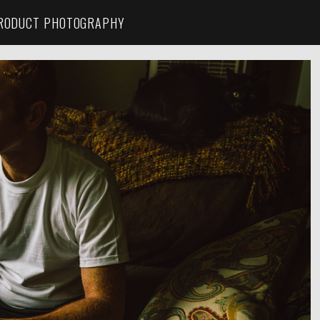
RODUCT PHOTOGRAPHY