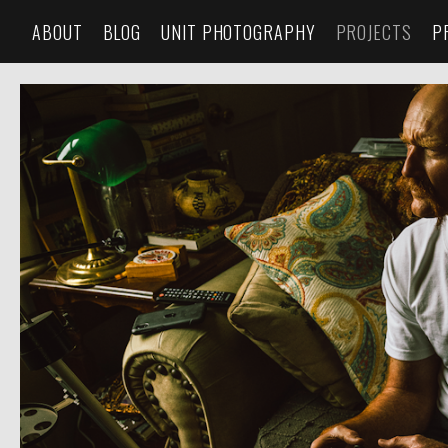
ABOUT
BLOG
UNIT PHOTOGRAPHY
PROJECTS
P