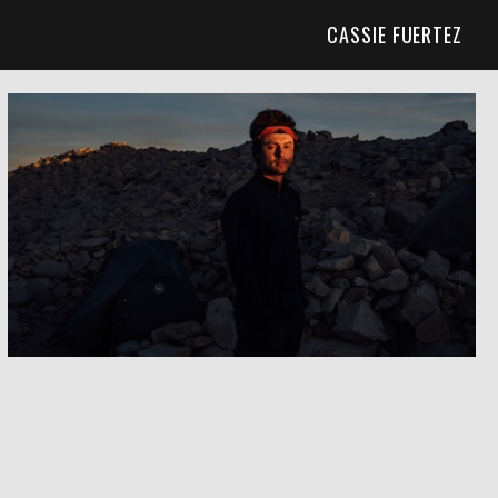
CASSIE FUERTEZ