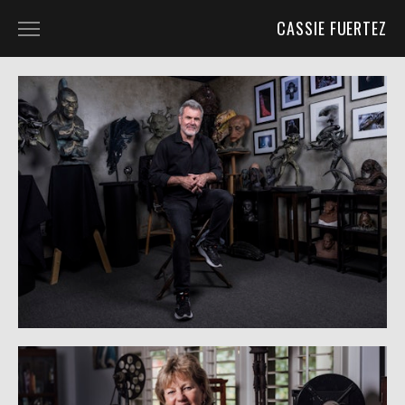
CASSIE FUERTEZ
ABOUT
BLOG
UNIT PHOTOGRAPHY
UNIT PHOTOGRAPHY
BEHIND THE SCENES
CHARACTER PORTRAITS
PROJECTS
PORTRAITS
WILD PLACES