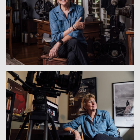
PRODUCT PHOTOGRAPHY
STATUE PHOTOGRAPHY
BEHIND THE SCENES: STATUE PHOTOGRAPHY