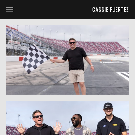
CASSIE FUERTEZ
ABOUT
BLOG
UNIT PHOTOGRAPHY
UNIT PHOTOGRAPHY
BEHIND THE SCENES
CHARACTER PORTRAITS
PROJECTS
PORTRAITS
WILD PLACES