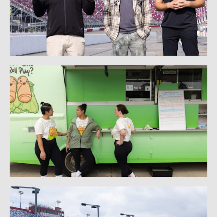
PRODUCT PHOTOGRAPHY
STATUE PHOTOGRAPHY
BEHIND THE SCENES: STATUE PHOTOGRAPHY