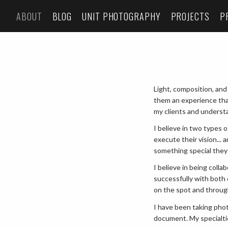
ABOUT
BLOG
UNIT PHOTOGRAPHY
PROJECTS
P
Light, composition, and
them an experience tha
my clients and understa
I believe in two types
execute their vision...
something special they
I believe in being coll
successfully with both 
on the spot and throu
I have been taking phot
document. My specialti