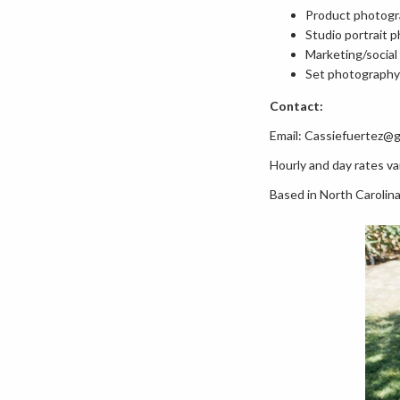
Product photog
Studio portrait 
Marketing/socia
Set photography
Contact:
Email: Cassiefuertez@
Hourly and day rates var
Based in North Carolina