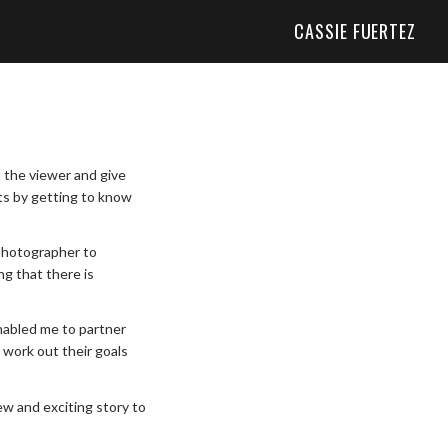
CASSIE FUERTEZ
t the viewer and give
ts by getting to know
photographer to
ng that there is
enabled me to partner
 work out their goals
ew and exciting story to