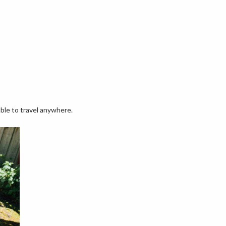
able to travel anywhere.