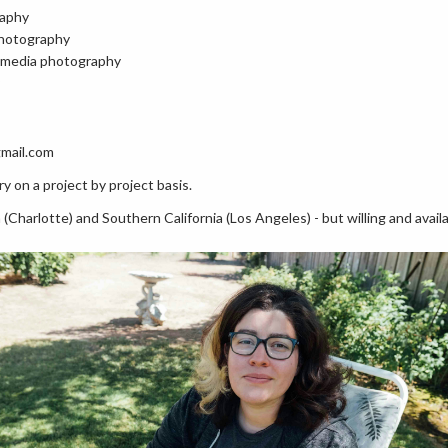
raphy
photography
l media photography
gmail.com
y on a project by project basis.
 (Charlotte) and Southern California (Los Angeles) - but willing and avail