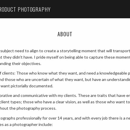
RODUCT PHOTOGRAPHY
ABOUT
 subject need to align to create a storytelling moment that will transpor
t they didn't have. I pride myself on being able to capture these momen
nding their objectives.
 of clients: Those who know what they want, and need a knowledgeable 
 and those who are uncertain of what they want, but have an understandi
 want pictorially documented.
aborative and communicative with my clients. These are traits that have 
client types; those who have a clear vision, as well as those who want to
ghout the photography process.
ographs professionally for over 14 years, and with every job there is a n
es as a photographer include: